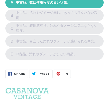
A
中古品。数回使用程度の良い状態。
中古品。汚れやダメージ無し。あっても目立たない程
B
度。
中古品。着用感有り。汚れやダメージは気にならない
C
程度。
D
中古品。目立った汚れやダメージが感じられる商品。
E
中古品。汚れやダメージがひどい商品。
SHARE
POST
PIN
SHARE
TWEET
PIN
ON
ON
ON
FACEBOOK
TWITTER
PINTEREST