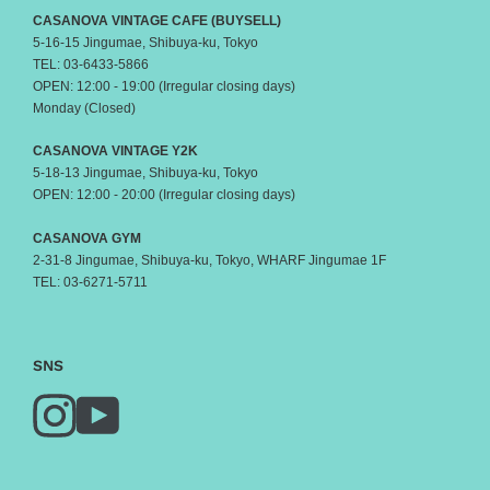
CASANOVA VINTAGE CAFE (BUYSELL)
5-16-15 Jingumae, Shibuya-ku, Tokyo
TEL: 03-6433-5866
OPEN: 12:00 - 19:00 (Irregular closing days)
Monday (Closed)
CASANOVA VINTAGE Y2K
5-18-13 Jingumae, Shibuya-ku, Tokyo
OPEN: 12:00 - 20:00 (Irregular closing days)
CASANOVA GYM
2-31-8 Jingumae, Shibuya-ku, Tokyo, WHARF Jingumae 1F
TEL: 03-6271-5711
SNS
Instagram
YouTube