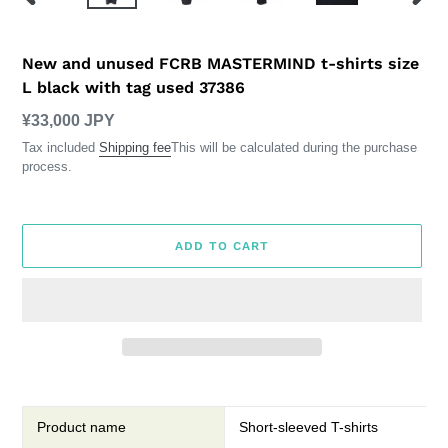
PREVIOUS
NEXT
SLIDE
SLID
New and unused FCRB MASTERMIND t-shirts size
L black with tag used 37386
Regular
¥33,000 JPY
price
Tax included
Shipping fee
This will be calculated during the purchase
process.
ADD TO CART
Add
item
to
Product name
Short-sleeved T-shirts
cart