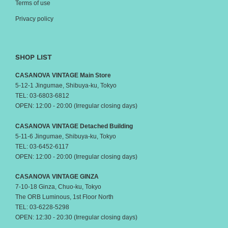
Terms of use
Privacy policy
SHOP LIST
CASANOVA VINTAGE Main Store
5-12-1 Jingumae, Shibuya-ku, Tokyo
TEL: 03-6803-6812
OPEN: 12:00 - 20:00 (Irregular closing days)
CASANOVA VINTAGE Detached Building
5-11-6 Jingumae, Shibuya-ku, Tokyo
TEL: 03-6452-6117
OPEN: 12:00 - 20:00 (Irregular closing days)
CASANOVA VINTAGE GINZA
7-10-18 Ginza, Chuo-ku, Tokyo
The ORB Luminous, 1st Floor North
TEL: 03-6228-5298
OPEN: 12:30 - 20:30 (Irregular closing days)