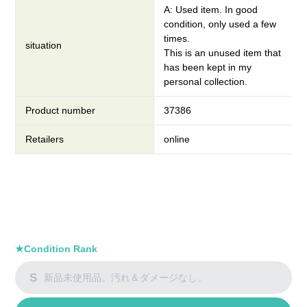
A: Used item. In good
condition, only used a few
times.
situation
This is an unused item that
has been kept in my
personal collection.
Product number
37386
Retailers
online
★Condition Rank
S
新品未使用品。汚れ＆ダメージなし。