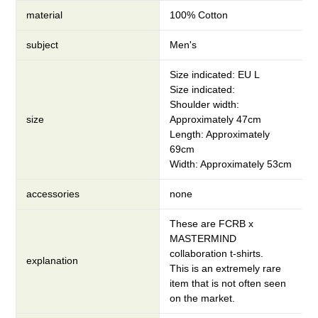
material
100% Cotton
subject
Men's
Size indicated: EU L
Size indicated:
Shoulder width:
size
Approximately 47cm
Length: Approximately
69cm
Width: Approximately 53cm
accessories
none
These are FCRB x
MASTERMIND
collaboration t-shirts.
explanation
This is an extremely rare
item that is not often seen
on the market.