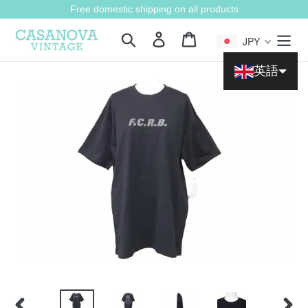
Skip
Free domestic shipping on all products
to
content
Search
Login
Cart
JPY
英語
Chinese (China)