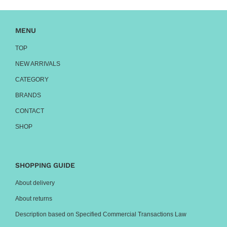
MENU
TOP
NEW ARRIVALS
CATEGORY
BRANDS
CONTACT
SHOP
SHOPPING GUIDE
About delivery
About returns
Description based on Specified Commercial Transactions Law